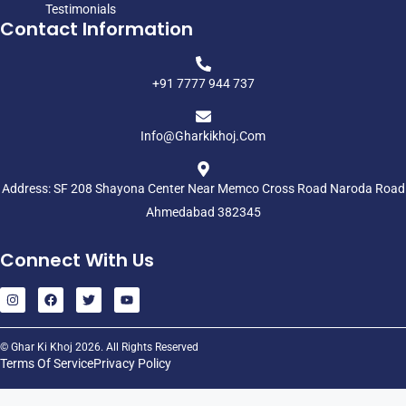
Testimonials
Contact Information
+91 7777 944 737
Info@gharkikhoj.com
Address: SF 208 Shayona Center Near Memco Cross Road Naroda Road
Ahmedabad 382345
Connect With Us
© Ghar Ki Khoj 2026. All Rights Reserved
Terms Of Service
Privacy Policy
Home
Residency
Commercial
Industrial
Plots