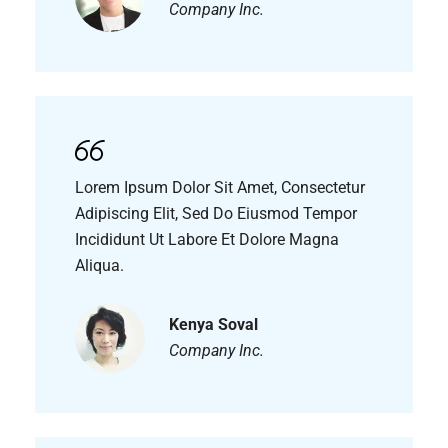
Company Inc.
Lorem Ipsum Dolor Sit Amet, Consectetur
Adipiscing Elit, Sed Do Eiusmod Tempor
Incididunt Ut Labore Et Dolore Magna
Aliqua.
Kenya Soval
Company Inc.