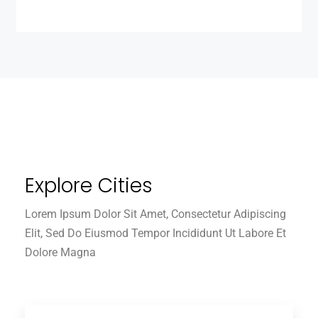
Explore Cities
Lorem Ipsum Dolor Sit Amet, Consectetur Adipiscing
Elit, Sed Do Eiusmod Tempor Incididunt Ut Labore Et
Dolore Magna