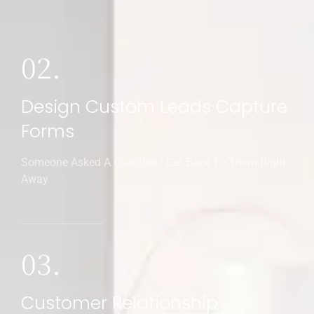
02.
Design Custom Leads Capture
Forms
Someone Asked A Question? Get Back To Them Right
Away
03.
Customer Relationship