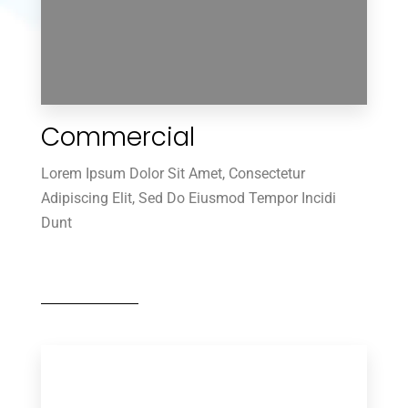
Commercial
0 Property
Villa
Lorem Ipsum Dolor Sit Amet, Consectetur
Adipiscing Elit, Sed Do Eiusmod Tempor Incidi
Dunt
MORE DETAILS