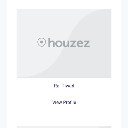
Raj Tiwari
View Profile