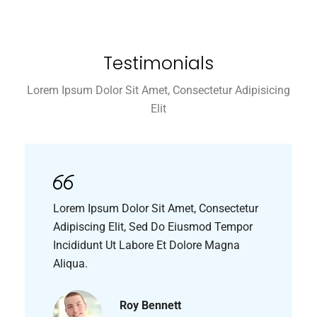
Testimonials
Lorem Ipsum Dolor Sit Amet, Consectetur Adipisicing
Elit
Lorem Ipsum Dolor Sit Amet, Consectetur
Adipiscing Elit, Sed Do Eiusmod Tempor
Incididunt Ut Labore Et Dolore Magna
Aliqua.
Roy Bennett