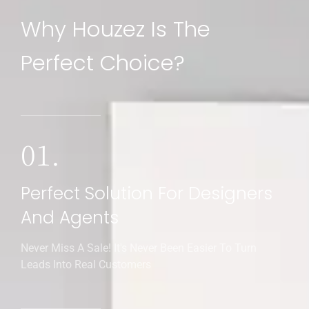
Why Houzez Is The
Perfect Choice?
01.
Perfect Solution For Designers
And Agents
Never Miss A Sale! It's Never Been Easier To Turn
Leads Into Real Customers