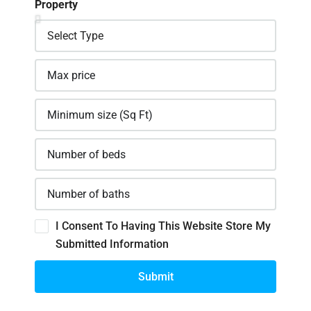
Property
I Consent To Having This Website Store My
Submitted Information
Submit