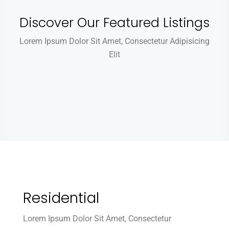
Discover Our Featured Listings
Lorem Ipsum Dolor Sit Amet, Consectetur Adipisicing
Elit
Residential
Lorem Ipsum Dolor Sit Amet, Consectetur