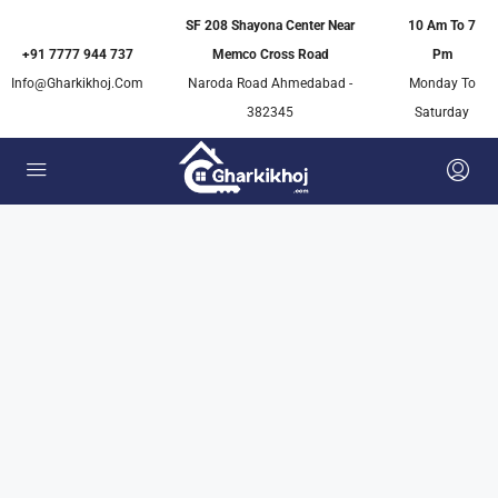
SF 208 Shayona Center Near
10 Am To 7
+91 7777 944 737
Memco Cross Road
Pm
Info@gharkikhoj.com
Naroda Road Ahmedabad -
Monday To
382345
Saturday