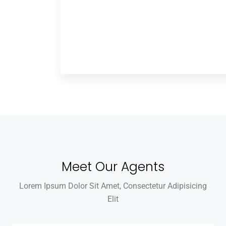
Meet Our Agents
Lorem Ipsum Dolor Sit Amet, Consectetur Adipisicing
Elit