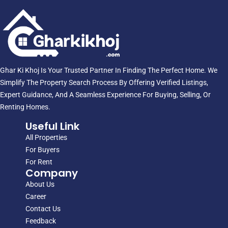
Ghar Ki Khoj Is Your Trusted Partner In Finding The Perfect Home. We
Simplify The Property Search Process By Offering Verified Listings,
Expert Guidance, And A Seamless Experience For Buying, Selling, Or
Renting Homes.
Useful Link
All Properties
For Buyers
For Rent
Company
About Us
Career
Contact Us
Feedback