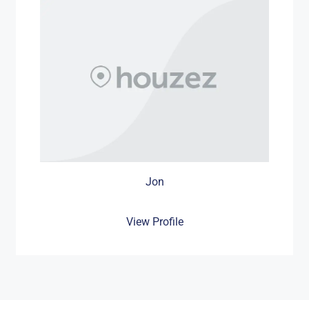
Jon
View Profile