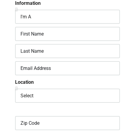
Information
Location