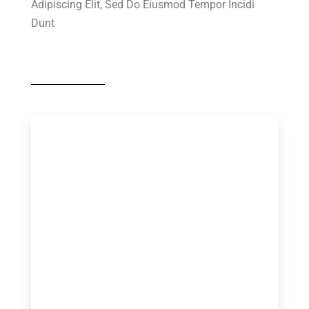
Adipiscing Elit, Sed Do Eiusmod Tempor Incidi
Dunt