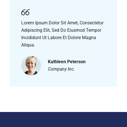
Lorem Ipsum Dolor Sit Amet, Consectetur
Adipiscing Elit, Sed Do Eiusmod Tempor
Incididunt Ut Labore Et Dolore Magna
Aliqua.
Kathleen Peterson
Company Inc.