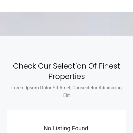
Check Our Selection Of Finest
Properties
Lorem Ipsum Dolor Sit Amet, Consectetur Adipisicing
Elit
No Listing Found.