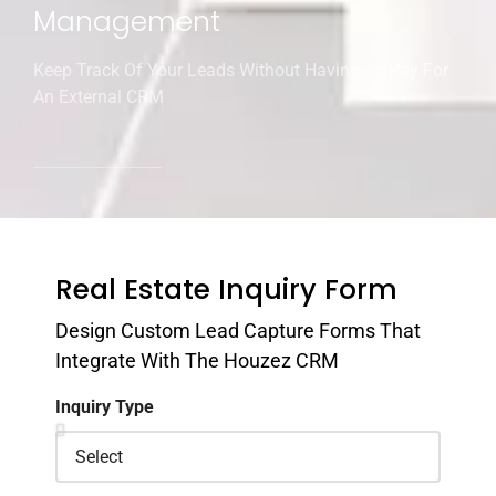
Management
Keep Track Of Your Leads Without Having To Pay For
An External CRM
Real Estate Inquiry Form
Design Custom Lead Capture Forms That
Integrate With The Houzez CRM
Inquiry Type