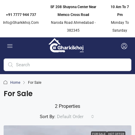
SF 208 Shayona Center Near
10 Am To 7
+91 7777 944 737
Memco Cross Road
Pm
Info@gharkikhoj.com
Naroda Road Ahmedabad -
Monday To
382345
Saturday
Home
For Sale
For Sale
2 Properties
Sort By:
Default Order
FOR SALE
HOT OFFER