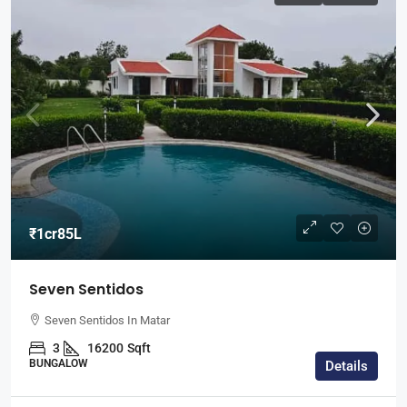
₹1cr85L
Seven Sentidos
Seven Sentidos In Matar
3
16200
Sqft
BUNGALOW
Details