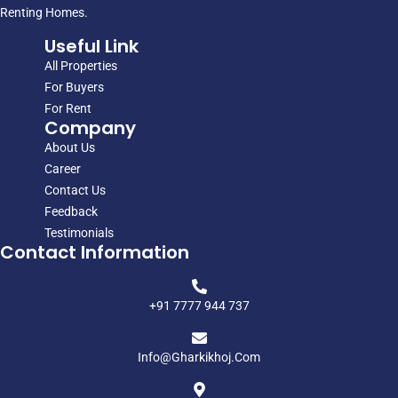
Renting Homes.
Useful Link
All Properties
For Buyers
For Rent
Company
About Us
Career
Contact Us
Feedback
Testimonials
Contact Information
+91 7777 944 737
Info@gharkikhoj.com