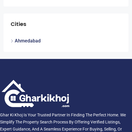
Cities
Ahmedabad
Ghar Ki Khoj Is Your Trusted Partner In Finding The Perfect Home. We
Simplify The Property Search Process By Offering Verified Listings,
Expert Guidance, And A Seamless Experience For Buying, Selling, Or