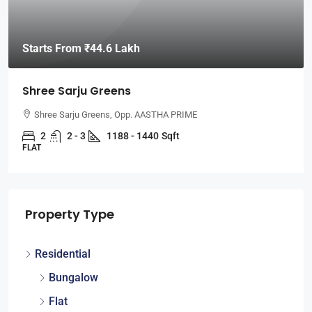
Starts From
₹44.6 Lakh
Shree Sarju Greens
Shree Sarju Greens, Opp. AASTHA PRIME
2
2 - 3
1188 - 1440
Sqft
FLAT
Property Type
Residential
Bungalow
Flat