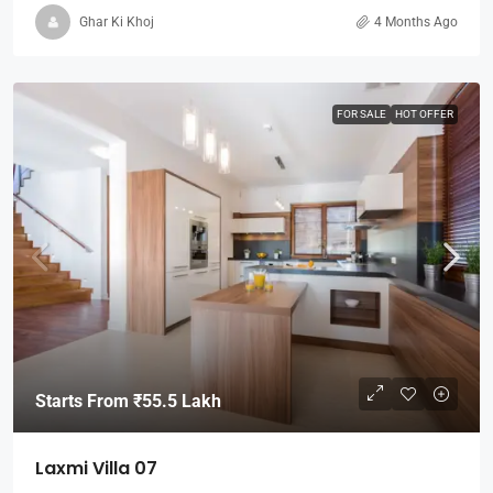
Ghar Ki Khoj
4 Months Ago
FOR SALE
HOT OFFER
Starts From
₹55.5 Lakh
Laxmi Villa 07