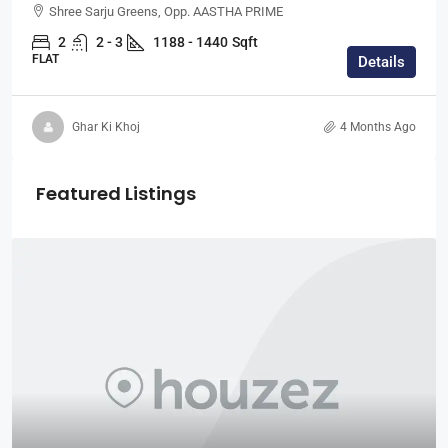
Shree Sarju Greens, Opp. AASTHA PRIME
2
2 - 3
1188 - 1440
Sqft
FLAT
Details
Ghar Ki Khoj
4 Months Ago
Featured Listings