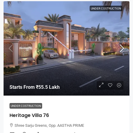
UNDER COSTRUCTION
Starts From
₹55.5 Lakh
UNDER COSTRUCTION
Heritage Villa 76
Shree Sarju Greens, Opp. AASTHA PRIME