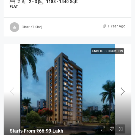
2
2 - 3
1188 - 1440
Sqft
FLAT
1 Year Ago
Ghar Ki Khoj
UNDER COSTRUCTION
Starts From
₹66.99 Lakh