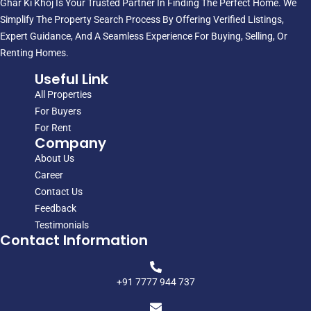
Ghar Ki Khoj Is Your Trusted Partner In Finding The Perfect Home. We
Simplify The Property Search Process By Offering Verified Listings,
Expert Guidance, And A Seamless Experience For Buying, Selling, Or
Renting Homes.
Useful Link
All Properties
For Buyers
For Rent
Company
About Us
Career
Contact Us
Feedback
Testimonials
Contact Information
+91 7777 944 737