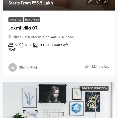
Starts From
₹55.5 Lakh
FOR SALE
HOT OFFER
Laxmi Villa 07
Shree Sarju Greens, Opp. AASTHA PRIME
2
2 - 3
1188 - 1440
Sqft
FLAT
4 Months Ago
Ghar Ki Khoj
UNDER COSTRUCTION