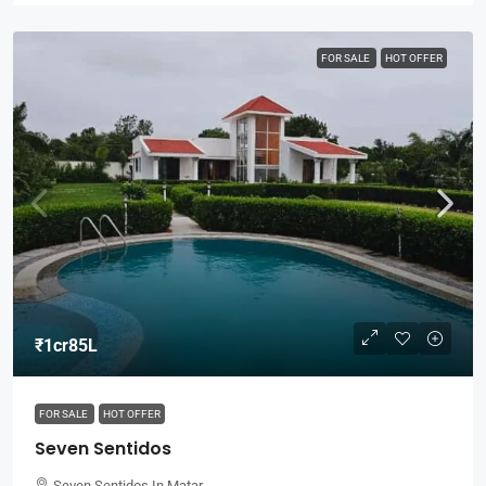
FOR SALE
HOT OFFER
₹1cr85L
FOR SALE
HOT OFFER
Seven Sentidos
Seven Sentidos In Matar