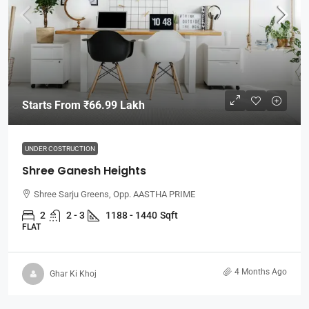
Starts From
₹66.99 Lakh
UNDER COSTRUCTION
Shree Ganesh Heights
Shree Sarju Greens, Opp. AASTHA PRIME
2
2 - 3
1188 - 1440
Sqft
FLAT
4 Months Ago
Ghar Ki Khoj