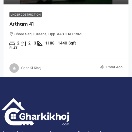
UNDER COSTRUCTION
Artham 41
Shree Sarju Greens, Opp. AASTHA PRIME
2
2 - 3
1188 - 1440
Sqft
FLAT
1 Year Ago
Ghar Ki Khoj