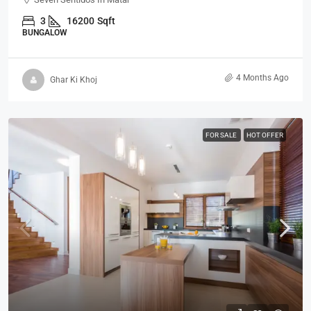
3
16200
Sqft
BUNGALOW
4 Months Ago
Ghar Ki Khoj
FOR SALE
HOT OFFER