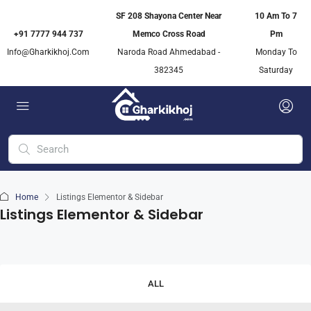
SF 208 Shayona Center Near
10 Am To 7
+91 7777 944 737
Memco Cross Road
Pm
Info@gharkikhoj.com
Naroda Road Ahmedabad -
Monday To
382345
Saturday
Home
Listings Elementor & Sidebar
Listings Elementor & Sidebar
ALL