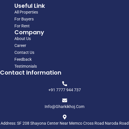
Useful Link
All Properties
For Buyers
For Rent
Company
About Us
Career
Contact Us
Feedback
Testimonials
Contact Information
+91 7777 944 737
Info@gharkikhoj.com
Address: SF 208 Shayona Center Near Memco Cross Road Naroda Road