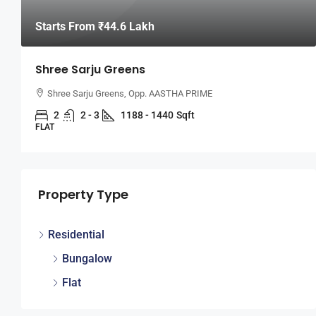
Starts From
₹44.6 Lakh
Shree Sarju Greens
Shree Sarju Greens, Opp. AASTHA PRIME
2
2 - 3
1188 - 1440
Sqft
FLAT
Property Type
Residential
Bungalow
Flat