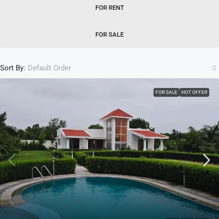
FOR RENT
FOR SALE
Sort By:
Default Order
FOR SALE
HOT OFFER