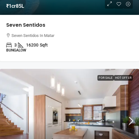
₹1cr85L
Seven Sentidos
Seven Sentidos In Matar
3
16200
Sqft
BUNGALOW
FOR SALE
HOT OFFER