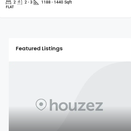
2
2 - 3
1188 - 1440
Sqft
FLAT
Featured Listings