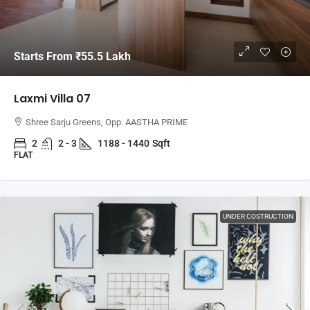
Starts From
₹55.5 Lakh
Laxmi Villa 07
Shree Sarju Greens, Opp. AASTHA PRIME
2
2 - 3
1188 - 1440
Sqft
FLAT
UNDER COSTRUCTION