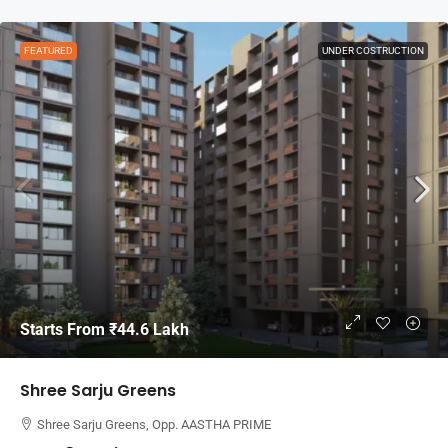
FEATURED
UNDER COSTRUCTION
Starts From
₹44.6 Lakh
Shree Sarju Greens
Shree Sarju Greens, Opp. AASTHA PRIME