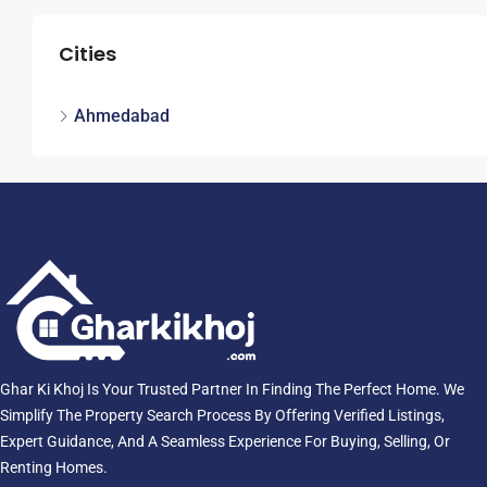
Cities
Ahmedabad
Ghar Ki Khoj Is Your Trusted Partner In Finding The Perfect Home. We
Simplify The Property Search Process By Offering Verified Listings,
Expert Guidance, And A Seamless Experience For Buying, Selling, Or
Renting Homes.