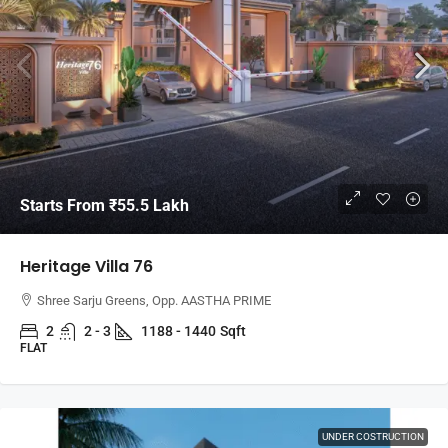
Starts From
₹55.5 Lakh
Heritage Villa 76
Shree Sarju Greens, Opp. AASTHA PRIME
2
2 - 3
1188 - 1440
Sqft
FLAT
UNDER COSTRUCTION