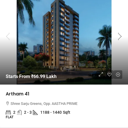
Starts From
₹66.99 Lakh
Artham 41
Shree Sarju Greens, Opp. AASTHA PRIME
2
2 - 3
1188 - 1440
Sqft
FLAT