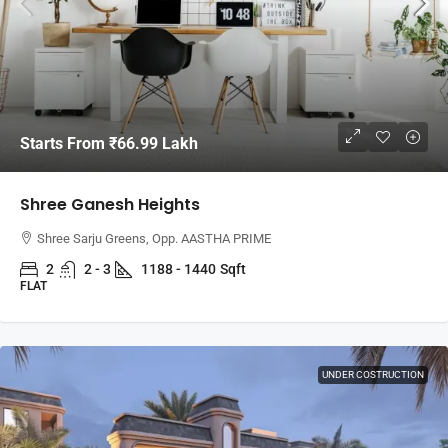
Starts From
₹66.99 Lakh
Shree Ganesh Heights
Shree Sarju Greens, Opp. AASTHA PRIME
2
2 - 3
1188 - 1440
Sqft
FLAT
UNDER COSTRUCTION